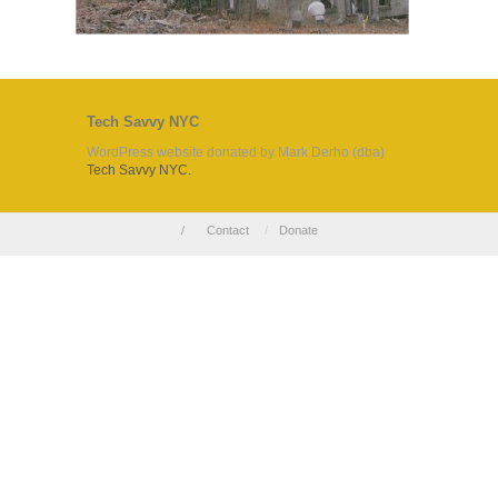
Tech Savvy NYC
WordPress website donated by Mark Derho (dba)
Tech Savvy NYC.
/
Contact
/
Donate