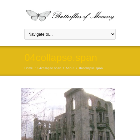
04collapse.span
Home
/
04collapse.span
/
About
/
04collapse.span