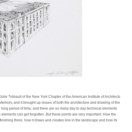
 Julie Trébault of the New York Chapter of the American Institute of Architects
f Memory, and it brought up issues of both the architecture and drawing of the
h long period of time, and there are so many day to day technical elements
 elements can get forgotten. But these points are very important. How the
finishing there, how it draws and creates line in the landscape and how its