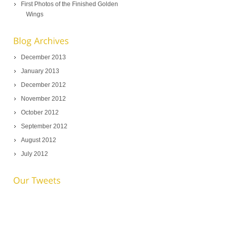
First Photos of the Finished Golden
Wings
December 2013
January 2013
December 2012
November 2012
October 2012
September 2012
August 2012
July 2012