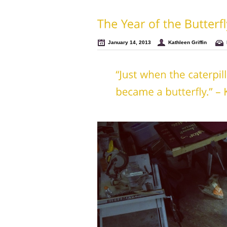
January 14, 2013
Kathleen Griffin