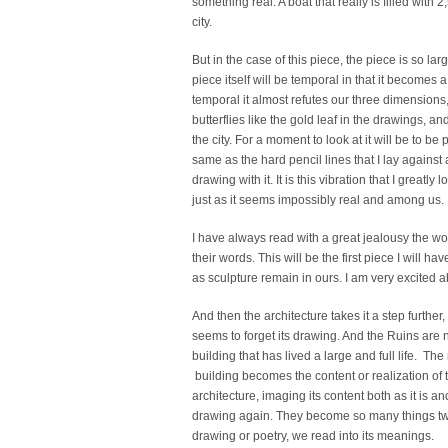
something real. A boat that really is filled with 
city.
But in the case of this piece, the piece is so lar
piece itself will be temporal in that it becomes
temporal it almost refutes our three dimension
butterflies like the gold leaf in the drawings, an
the city. For a moment to look at it will be to b
same as the hard pencil lines that I lay against 
drawing with it. It is this vibration that I greatly 
just as it seems impossibly real and among us.
I have always read with a great jealousy the wo
their words. This will be the first piece I will h
as sculpture remain in ours. I am very excited ab
And then the architecture takes it a step further,
seems to forget its drawing. And the Ruins are n
building that has lived a large and full life. T
building becomes the content or realization of th
architecture, imaging its content both as it is and
drawing again. They become so many things twis
drawing or poetry, we read into its meanings.