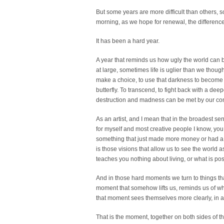
But some years are more difficult than others,
morning, as we hope for renewal, the differen
It has been a hard year.
A year that reminds us how ugly the world can 
at large, sometimes life is uglier than we though
make a choice, to use that darkness to become som
butterfly. To transcend, to fight back with a dee
destruction and madness can be met by our com
As an artist, and I mean that in the broadest sens
for myself and most creative people I know, you
something that just made more money or had a s
is those visions that allow us to see the world 
teaches you nothing about living, or what is pos
And in those hard moments we turn to things that
moment that somehow lifts us, reminds us of who
that moment sees themselves more clearly, in 
That is the moment, together on both sides of t