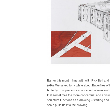
Earlier this month, I met with with Rick Bell and
(AIA). We talked for a while about Butterflies o
butterfly. This piece was conceived of over suc
that sometimes the more conceptual and artistic
sculpture functions as a drawing – starting and 
scale pulls us into the drawing.