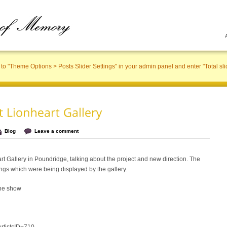
to "Theme Options > Posts Slider Settings" in your admin panel and enter "Total sli
Blog
Leave a comment
art Gallery in Poundridge, talking about the project and new direction. The
ngs which were being displayed by the gallery.
the show