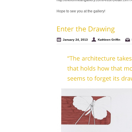
http://thelionheartgallery.com/Artist-Detail.cfm
Hope to see you at the gallery!
January 24, 2013
Kathleen Griffin