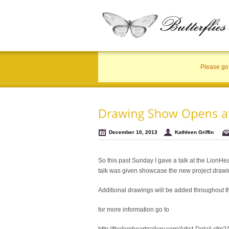
Please go 
December 10, 2013
Kathleen Griffin
So this past Sunday I gave a talk at the LionHe
talk was given showcase the new project drawi
Additional drawings will be added throughout 
for more information go to