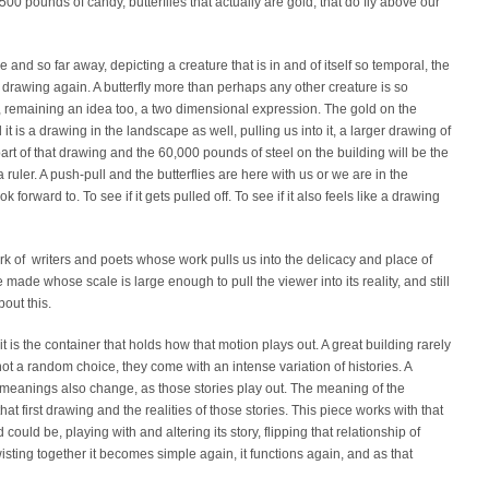
2,500 pounds of candy, butterflies that actually are gold, that do fly above our
ge and so far away, depicting a creature that is in and of itself so temporal, the
 a drawing again. A butterfly more than perhaps any other creature is so
s, remaining an idea too, a two dimensional expression. The gold on the
d it is a drawing in the landscape as well, pulling us into it, a larger drawing of
e part of that drawing and the 60,000 pounds of steel on the building will be the
a ruler. A push-pull and the butterflies are here with us or we are in the
look forward to. To see if it gets pulled off. To see if it also feels like a drawing
rk of writers and poets whose work pulls us into the delicacy and place of
ave made whose scale is large enough to pull the viewer into its reality, and still
out this.
 it is the container that holds how that motion plays out. A great building rarely
ot a random choice, they come with an intense variation of histories. A
he meanings also change, as those stories play out. The meaning of the
at first drawing and the realities of those stories. This piece works with that
 could be, playing with and altering its story, flipping that relationship of
ting together it becomes simple again, it functions again, and as that