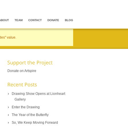
ABOUT
TEAM
CONTACT
DONATE
BLOG
des" value.
Donate on Artspire
Drawing Show Opens at Lionheart
Gallery
Enter the Drawing
The Year of the Butterfly
So, We Keep Moving Forward