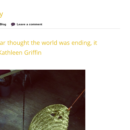
Blog
Leave a comment