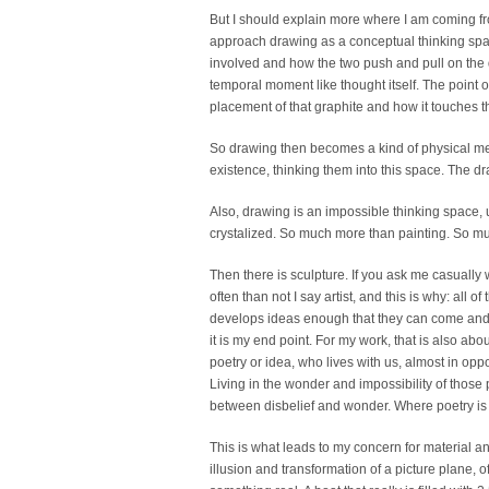
But I should explain more where I am coming fro
approach drawing as a conceptual thinking spac
involved and how the two push and pull on the dr
temporal moment like thought itself. The point of
placement of that graphite and how it touches t
So drawing then becomes a kind of physical medi
existence, thinking them into this space. The dra
Also, drawing is an impossible thinking space, un
crystalized. So much more than painting. So muc
Then there is sculpture. If you ask me casually w
often than not I say artist, and this is why: all o
develops ideas enough that they can come and jo
it is my end point. For my work, that is also ab
poetry or idea, who lives with us, almost in oppo
Living in the wonder and impossibility of those 
between disbelief and wonder. Where poetry is
This is what leads to my concern for material an
illusion and transformation of a picture plane, o