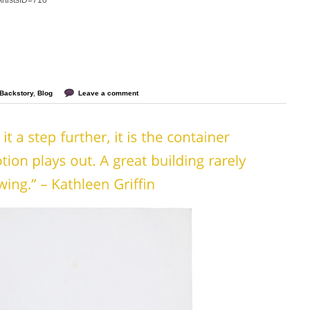
?ArtistsID=710
Backstory
,
Blog
Leave a comment