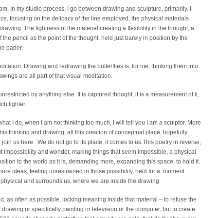
m. In my studio process, I go between drawing and sculpture, primarily. I
e, focusing on the delicacy of the line employed, the physical materials
awing. The lightness of the material creating a flexibility in the thought, a
 the pencil as the point of the thought, held just barely in position by the
he paper.
tation. Drawing and redrawing the butterflies is, for me, thinking them into
wings are all part of that visual meditation.
restricted by anything else. It is captured thought, it is a measurement of it,
h lighter.
hat I do, when I am not thinking too much, I will tell you I am a sculptor. More
f this thinking and drawing, all this creation of conceptual place, hopefully
in us here. We do not go to its place, it comes to us.This poetry in reverse,
out impossibility and wonder, making things that seem impossible, a physical
sition to the world as it is, demanding more, expanding this space, to hold it.
pure ideas, feeling unrestrained in those possibility, held for a moment
 physical and surrounds us, where we are inside the drawing.
d, as often as possible, locking meaning inside that material – to refuse the
f drawing or specifically painting or television or the computer, but to create