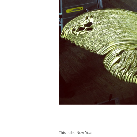
This is the New Year.