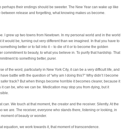
 so perhaps their endings should be sweeter. The New Year can wake up like
ce between release and forgetting, what knowing makes us become.
be. I grew up two towns from Newtown. In my personal world and in the world
t it would be, turning out very different than we imagined. In that you have to
ething better or to fall into it – to die of it or to become the golden
per commitment to beauty, to what you believe in. To purify that hardship. That
mitment to something better, purer.
e of the word, particularly in New York City, it can be a very difficult life, and
 have battle with the question of “why am I doing this?” Why didn’t I become
afer track? But when things become horrible it becomes clearer, because it
as it can be, who we can be. Medication may stop you from dying, but it
sible.
 can. We touch at that moment, the creator and the receiver. Silently. At the
 we are. The receiver, everyone who stands there, listening or looking, in
a moment of beauty or wonder.
hat equation, we work towards it, that moment of transcendence.