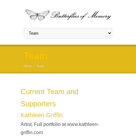
Team
Home
/
Team
Current Team and
Supporters
Kathleen Griffin
Artist. Full portfolio at
www.kathleen-
griffin.com