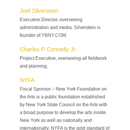
Joel Silverstein
Executive Director, overseeing
administration and media. Silverstein is
founder of
YBNY.COM.
Charles P Connelly Jr.
Project Executive, overseeing all fieldwork
and planning.
NYFA
Fiscal Sponsor – New York Foundation on
the Arts is a public foundation established
by New York State Council on the Arts with
a broad purpose to develop the arts inside
New York as well as nationally and
internationally. NYFA is the gold standard of