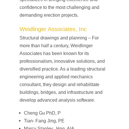
confidence to the most challenging and
demanding erection projects.
Weidlinger Associates, Inc
Structural drawings and planning – For
more than half a century, Weidlinger
Associates has been known for its
professionalism, innovative solutions, and
diversified practice. As a leading structural
engineering and applied mechanics
consultant, they design and rehabilitate
buildings, bridges, and infrastructure and
develop advanced analysis software.
Cheng Gu PhD, P
Tian- Fang Jing, PE
Marcy Stanley, Hon. AIA