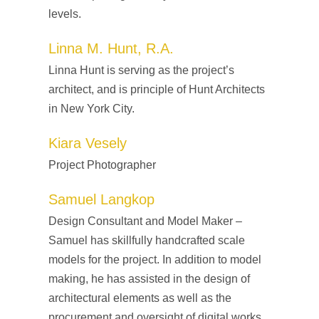
levels.
Linna M. Hunt, R.A.
Linna Hunt is serving as the project’s
architect, and is principle of Hunt Architects
in New York City.
Kiara Vesely
Project Photographer
Samuel Langkop
Design Consultant and Model Maker –
Samuel has skillfully handcrafted scale
models for the project. In addition to model
making, he has assisted in the design of
architectural elements as well as the
procurement and oversight of digital works.