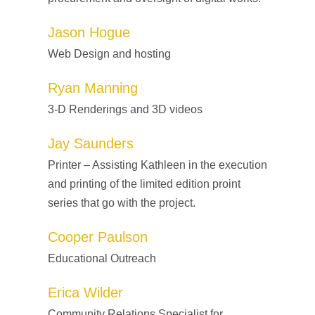
Jason Hogue
Web Design and hosting
Ryan Manning
3-D Renderings and 3D videos
Jay Saunders
Printer – Assisting Kathleen in the execution
and printing of the limited edition proint
series that go with the project.
Cooper Paulson
Educational Outreach
Erica Wilder
Community Relations Specialist for