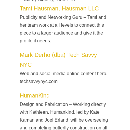
Tami Hausman, Hausman LLC
Publicity and Networking Guru – Tami and
her team work at all levels to connect this
piece to a larger audience and give it the
profile it needs.
Mark Derho (dba) Tech Savvy
NYC
Web and social media online content hero.
techsavvynyc.com
HumanKind
Design and Fabrication – Working directly
with Kathleen, Humankind, led by Kate
Kaman and Joel Erland ,will be overseeing
and completing butterfly construction on all