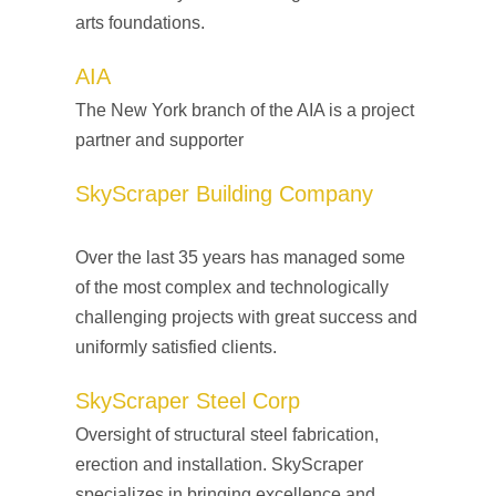
arts foundations.
AIA
The New York branch of the AIA is a project
partner and supporter
SkyScraper Building Company
Over the last 35 years has managed some
of the most complex and technologically
challenging projects with great success and
uniformly satisfied clients.
SkyScraper Steel Corp
Oversight of structural steel fabrication,
erection and installation. SkyScraper
specializes in bringing excellence and