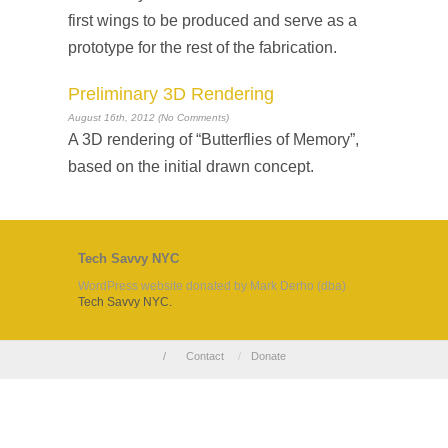
first wings to be produced and serve as a
prototype for the rest of the fabrication.
Preliminary 3D Rendering
August 16th, 2012 (No Comments)
A 3D rendering of “Butterflies of Memory”,
based on the initial drawn concept.
Tech Savvy NYC
WordPress website donated by Mark Derho (dba)
Tech Savvy NYC.
/
Contact
/
Donate