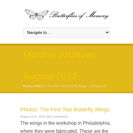
Monthly Archives:
August 2012
Home
Archives for August 2012
/
Photos: The First Two Butterfly Wings
/
Photos: The First Two Butterfly Wings
August 31st, 2012 (No Comments)
The wings in the workshop in Philadelphia,
where they were fabricated. These are the