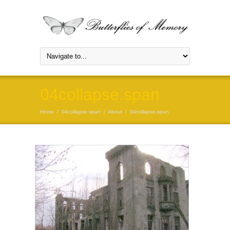
04collapse.span
Home
/
04collapse.span
/
About
/
04collapse.span