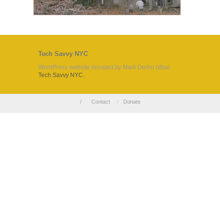
Tech Savvy NYC
WordPress website donated by Mark Derho (dba)
Tech Savvy NYC.
/
Contact
/
Donate