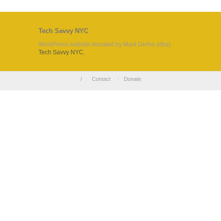
Tech Savvy NYC
WordPress website donated by Mark Derho (dba)
Tech Savvy NYC.
/
Contact
/
Donate