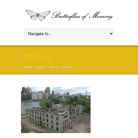
mail-4
Home
/
mail-4
/
About
/
mail-4