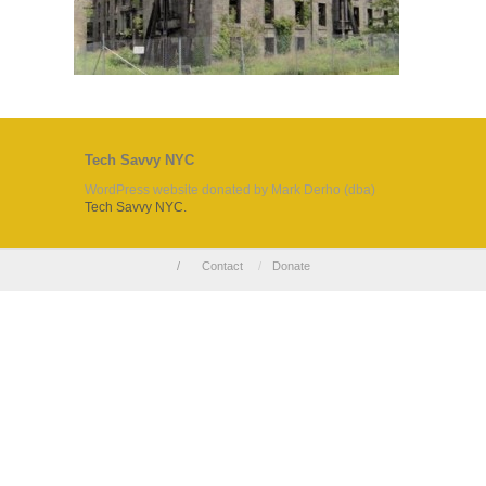
Tech Savvy NYC
WordPress website donated by Mark Derho (dba)
Tech Savvy NYC.
/
Contact
/
Donate