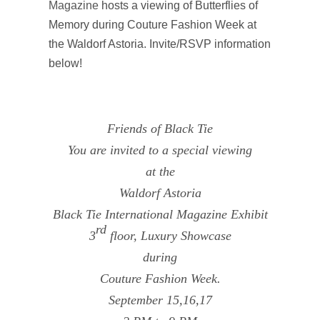
Magazine
hosts a viewing of Butterflies of
Memory during Couture Fashion Week at
the Waldorf Astoria. Invite/RSVP information
below!
Friends of Black Tie
You are invited to a special viewing
at the
Waldorf Astoria
Black Tie International Magazine Exhibit
rd
3
floor, Luxury Showcase
during
Couture Fashion Week.
September 15,16,17