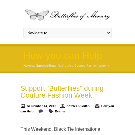
How you can Help
Home
How you can Help
/
Support “Butterflies” during Couture Fashion Week
/
Support “Butterflies” during
Couture Fashion Week
September 14, 2012
Kathleen Griffin
How you
can Help
Events
This Weekend,
Black Tie International