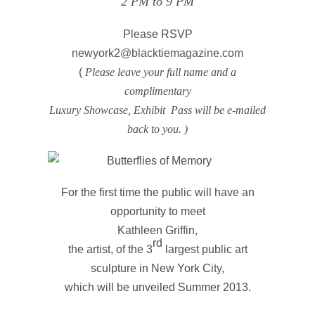
2 PM to 9 PM
Please RSVP
newyork2@blacktiemagazine.com
(
Please leave your full name and a
complimentary
Luxury Showcase, Exhibit Pass will be e-mailed
back to you. )
For the first time the public will have an
opportunity to meet
Kathleen Griffin,
rd
the artist, of the 3
largest public art
sculpture in New York City,
which will be unveiled Summer 2013.