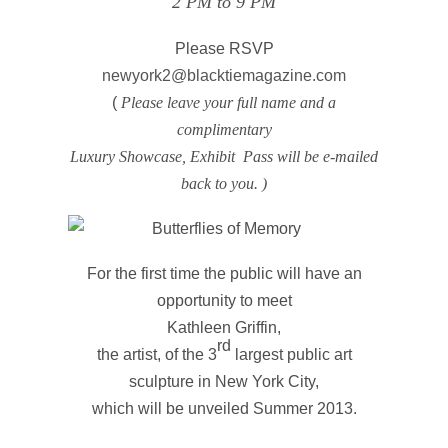
2 PM to 9 PM
Please RSVP
newyork2@blacktiemagazine.com
(
Please leave your full name and a
complimentary
Luxury Showcase, Exhibit Pass will be e-mailed
back to you. )
For the first time the public will have an
opportunity to meet
Kathleen Griffin,
rd
the artist, of the 3
largest public art
sculpture in New York City,
which will be unveiled Summer 2013.