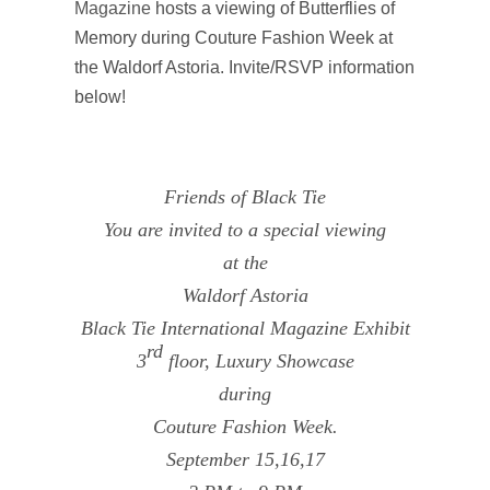
Magazine
hosts a viewing of Butterflies of
Memory during Couture Fashion Week at
the Waldorf Astoria. Invite/RSVP information
below!
Friends of Black Tie
You are invited to a special viewing
at the
Waldorf Astoria
Black Tie International Magazine Exhibit
rd
3
floor, Luxury Showcase
during
Couture Fashion Week.
September 15,16,17