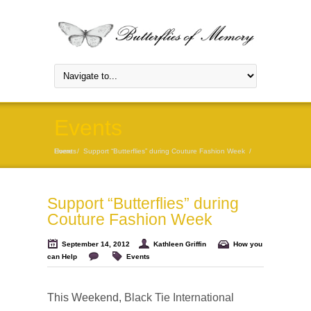
Events
Home
Events
/
Support “Butterflies” during Couture Fashion Week
/
Support “Butterflies” during
Couture Fashion Week
September 14, 2012
Kathleen Griffin
How you
can Help
Events
This Weekend,
Black Tie International